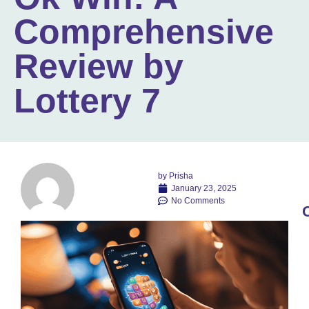
Comprehensive
Review by
Lottery 7
by
Prisha
January 23, 2025
No Comments