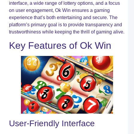
interface, a wide range of lottery options, and a focus
B
on user engagement, Ok Win ensures a gaming
O
G
experience that’s both entertaining and secure. The
–
platform’s primary goal is to provide transparency and
P
trustworthiness while keeping the thrill of gaming alive.
D
B
Key Features of Ok Win
&
S
M
A
G
O
F
G
o
M
S
A
F
&
User-Friendly Interface
P
G