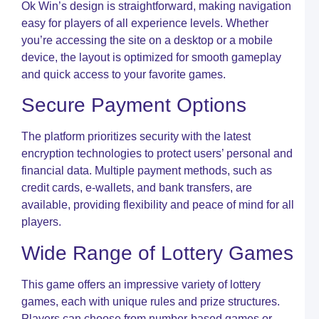
Ok Win’s design is straightforward, making navigation
E
easy for players of all experience levels. Whether
p
c
you’re accessing the site on a desktop or a mobile
c
device, the layout is optimized for smooth gameplay
b
and quick access to your favorite games.
y
c
d
Secure Payment Options
u
e
The platform prioritizes security with the latest
M
encryption technologies to protect users’ personal and
К
financial data. Multiple payment methods, such as
о
2
credit cards, e-wallets, and bank transfers, are
с
available, providing flexibility and peace of mind for all
и
players.
н
д
Wide Range of Lottery Games
–
о
л
This game offers an impressive variety of lottery
в
games, each with unique rules and prize structures.
д
с
Players can choose from number-based games or