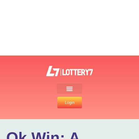
Login
Ok Win: A