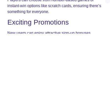
instant-win options like scratch cards, ensuring there’s
something for everyone.
Exciting Promotions
New users can enjoy attractive sign-up bonuses,
including free tickets or credits to enhance their
gameplay. Regular players benefit from seasonal
promotions, loyalty rewards, and special offers, making
this game even more rewarding.
Responsible Gaming
Advocacy
This game promotes responsible gaming by
encouraging players to set limits on their spending and
playtime. The platform also provides resources to help
players maintain a balanced and enjoyable gaming
experience.