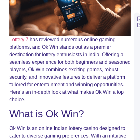
7
r
Lottery 7
has reviewed numerous online gaming
o
platforms, and Ok Win stands out as a premier
e
o
destination for lottery enthusiasts in India. Offering a
seamless experience for both beginners and seasoned
7
g
players, Ok Win combines exciting games, robust
g
security, and innovative features to deliver a platform
a
tailored for entertainment and winning opportunities.
w
j
Here’s an in-depth look at what makes Ok Win a top
m
choice.
w
o
What is Ok Win?
c
e
s
Ok Win is an online Indian lottery casino designed to
i
cater to diverse gaming preferences. With an intuitive
N