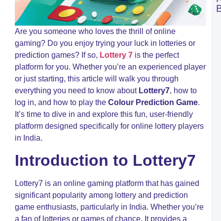
П
к
Are you someone who loves the thrill of online
–
gaming? Do you enjoy trying your luck in lotteries or
О
с
prediction games? If so,
Lottery 7
is the perfect
P
platform for you. Whether you’re an experienced player
C
or just starting, this article will walk you through
в
н
everything you need to know about
Lottery7
, how to
з
log in, and how to play the
Colour Prediction Game
.
P
It’s time to dive in and explore this fun, user-friendly
p
platform designed specifically for online lottery players
i
in India.
r
–
Introduction to Lottery7
o
b
m
Lottery7 is an online gaming platform that has gained
j
t
significant popularity among lottery and prediction
game enthusiasts, particularly in India. Whether you’re
U
k
a fan of lotteries or games of chance, It provides a