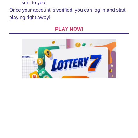
sent to you.
Once your account is verified, you can log in and start
playing right away!
PLAY NOW!
Lottery7 Login Process
The login process is quick and easy. Simply follow
these steps: