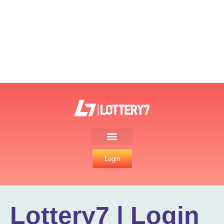
Login
Lottery7 | Login