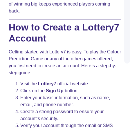
o
of winning big keeps experienced players coming
s
back.
p
H
How to Create a Lottery7
R
Z
Account
E
u
A
Getting started with Lottery7 is easy. To play the Colour
i
Ü
Prediction Game or any of the other games offered,
you first need to create an account. Here’s a step-by-
step guide:
Visit the
Lottery7
official website.
Click on the
Sign Up
button.
Enter your basic information, such as name,
email, and phone number.
Create a strong password to ensure your
account’s security.
Verify your account through the email or SMS