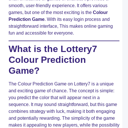
i
smooth, user-friendly experience. It offers various
r
games, but one of the most exciting is the
Colour
–
k
Prediction Game
. With its easy login process and
o
straightforward interface, This makes online gaming
s
fun and accessible for everyone.
p
P
What is the Lottery7
i
r
Colour Prediction
–
s
Game?
o
b
m
The Colour Prediction Game on Lottery7 is a unique
j
t
and exciting game of chance. The concept is simple:
you predict the color that will appear next in a
N
k
sequence. It may sound straightforward, but this game
i
combines strategy with luck, making it both engaging
r
and potentially rewarding. The simplicity of the game
–
t
makes it appealing to new players, while the possibility