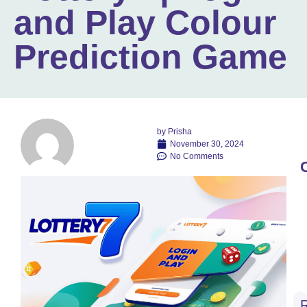
and Play Colour
Prediction Game
by
Prisha
November 30, 2024
No Comments