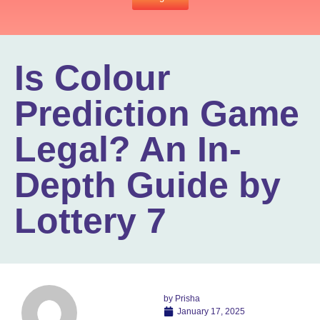
Is Colour
Prediction Game
Legal? An In-
Depth Guide by
Lottery 7
by
Prisha
January 17, 2025