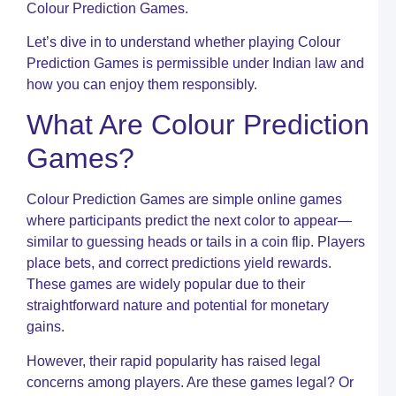
Colour Prediction Games.
E
p
Let’s dive in to understand whether playing Colour
c
Prediction Games is permissible under Indian law and
c
how you can enjoy them responsibly.
b
y
What Are Colour Prediction
c
d
u
Games?
e
M
Colour Prediction Games are simple online games
К
where participants predict the next color to appear—
о
2
similar to guessing heads or tails in a coin flip. Players
с
place bets, and correct predictions yield rewards.
и
These games are widely popular due to their
н
д
straightforward nature and potential for monetary
–
gains.
о
л
However, their rapid popularity has raised legal
в
concerns among players. Are these games legal? Or
д