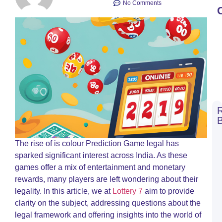
No Comments
O
F
The rise of is colour Prediction Game legal has
G
sparked significant interest across India. As these
o
M
games offer a mix of entertainment and monetary
S
rewards, many players are left wondering about their
A
legality. In this article, we at
Lottery 7
aim to provide
F
&
clarity on the subject, addressing questions about the
P
legal framework and offering insights into the world of
G