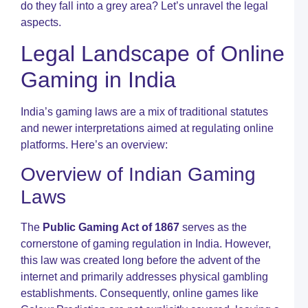
с
do they fall into a grey area? Let’s unravel the legal
aspects.
Q
s
Legal Landscape of Online
p
a
Gaming in India
il
ə
x
India’s gaming laws are a mix of traditional statutes
a
t
and newer interpretations aimed at regulating online
e
platforms. Here’s an overview:
D
Overview of Indian Gaming
j
c
Laws
o
c
r
The
Public Gaming Act of 1867
serves as the
g
cornerstone of gaming regulation in India. However,
e
o
this law was created long before the advent of the
d
internet and primarily addresses physical gambling
d
establishments. Consequently, online games like
u
t