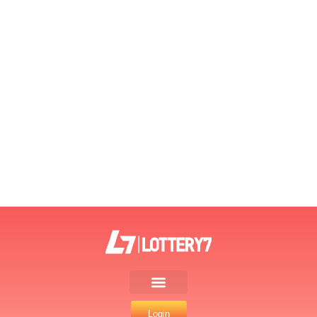
Login