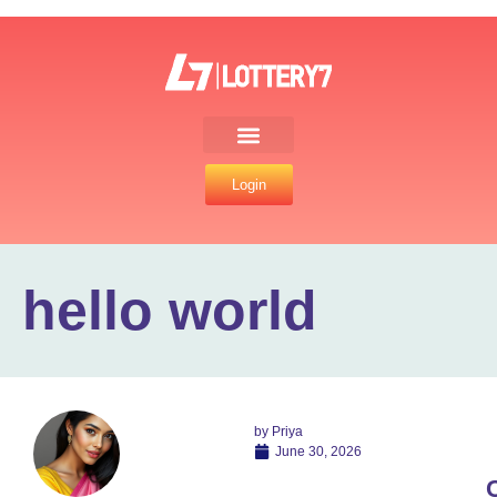
Login
hello world
by
Priya
June 30, 2026